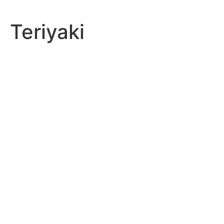
Teriyaki