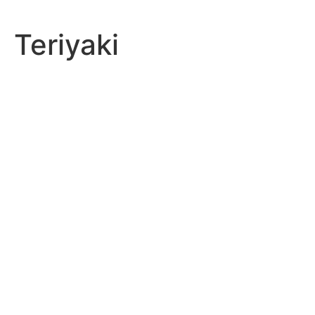
Teriyaki