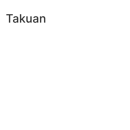
Takuan