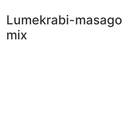
Lumekrabi-masago
mix