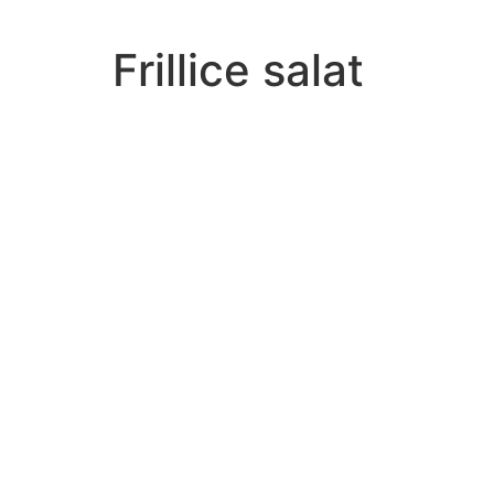
Frillice salat